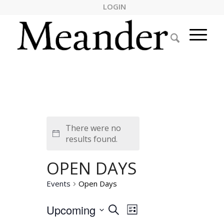
LOGIN
There were no
Notice
results found.
OPEN DAYS
Events
Open Days
EVENTS
Event
Upcoming
Search
List
Views