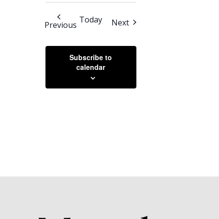
SEARCH
Select
Navigation
AND
date.
Today
Events
Next
Events
Previous
VIEWS
NAVIGATION
Subscribe to
calendar