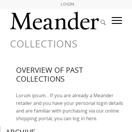
LOGIN
COLLECTIONS
OVERVIEW OF PAST
COLLECTIONS
Lorum ipsum… If you are already a Meander
retailer and you have your personal login details
and are familiar with purchasing via our online
shopping portal, you can log in here.