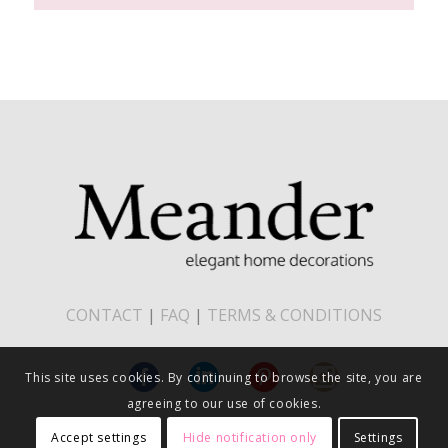
CONTACT
|
FAQ
|
TERMS & CONDITIONS
This site uses cookies. By continuing to browse the site, you are
agreeing to our use of cookies.
Accept settings
Hide notification only
Settings