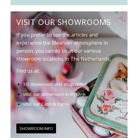
VISIT OUR SHOWROOMS
If you prefer to see the articles and
experience the Meander atmosphere in
person, you can do so at our various
showroom locations in The Netherlands.
Find us at:
3D showroom and shop online
visit our showroom in Rijswijk
visit our Cash & Carry
SHOWROOM INFO