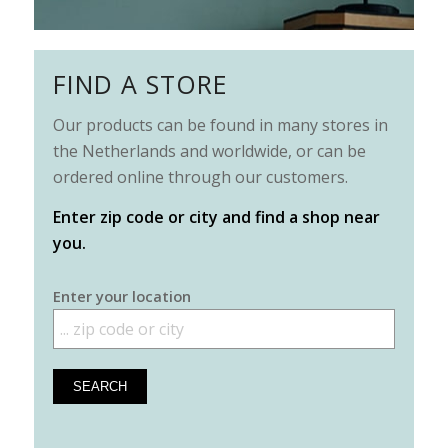
FIND A STORE
Our products can be found in many stores in
the Netherlands and worldwide, or can be
ordered online through our customers.
Enter zip code or city and find a shop near
you.
Enter your location