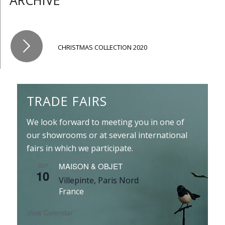
ARCHIVE
CHRISTMAS COLLECTION 2020
TRADE FAIRS
We look forward to meeting you in one of
our showrooms or at several international
fairs in which we participate.
MAISON & OBJET
SEP
10
Villepinte, Paris Nord
France
View Calendar