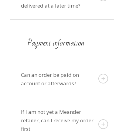
delivered at a later time?
Payment information
Can an order be paid on
account or afterwards?
If I am not yet a Meander
retailer, can I receive my order
first