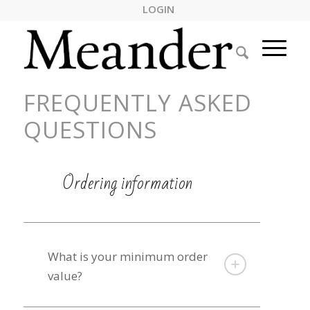
LOGIN
FREQUENTLY ASKED
QUESTIONS
Ordering information
What is your minimum order
value?