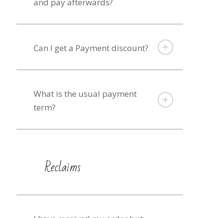
and pay afterwards?
Can I get a Payment discount?
What is the usual payment
term?
Reclaims