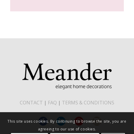
CONTACT
|
FAQ
|
TERMS & CONDITIONS
This site uses cookies. By continuing to browse the site, you are
agreeing to our use of cookies.