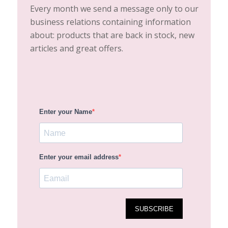
Every month we send a message only to our
business relations containing information
about: products that are back in stock, new
articles and great offers.