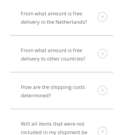
From what amount is free
delivery in the Netherlands?
From what amount is free
delivery to other countries?
How are the shipping costs
determined?
Will all items that were not
included in my shipment be