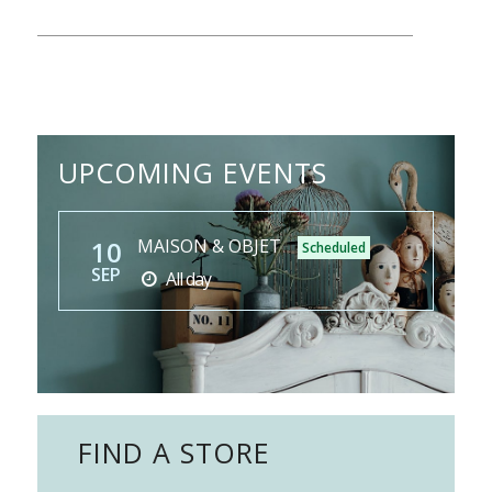
UPCOMING EVENTS
10
MAISON & OBJET
Scheduled
SEP
All day
FIND A STORE