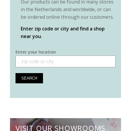
Our products can be found in many stores
in the Netherlands and worldwide, or can
be ordered online through our customers.
Enter zip code or city and find a shop
near you.
Enter your location
VISIT OUR SHOWROOMS