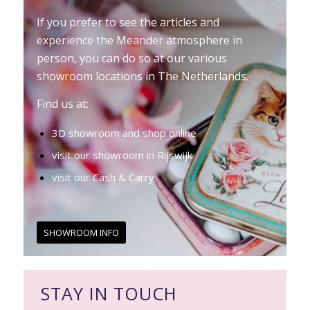
If you prefer to see the articles and
experience the Meander atmosphere in
person, you can do so at our various
showroom locations in The Netherlands.
Find us at:
3D showroom and shop online
visit our showroom in Rijswijk
visit our Cash & Carry
SHOWROOM INFO
STAY IN TOUCH