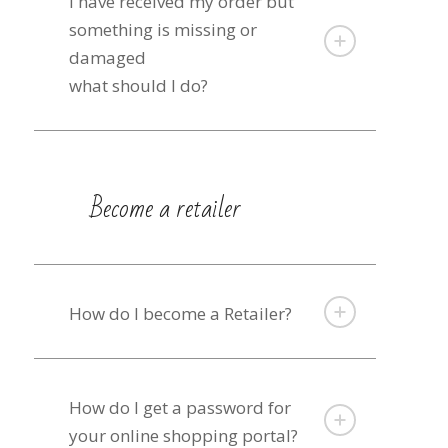
I have received my order but
something is missing or
damaged
what should I do?
Become a retailer
How do I become a Retailer?
How do I get a password for
your online shopping portal?