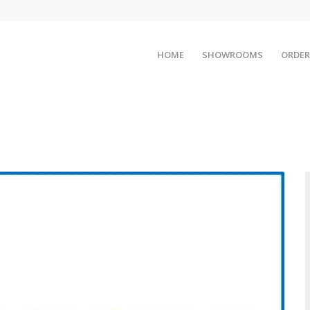
HOME
SHOWROOMS
ORDER