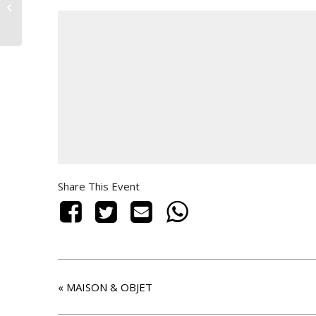
MAISON & OBJET
Share This Event
«
MAISON & OBJET