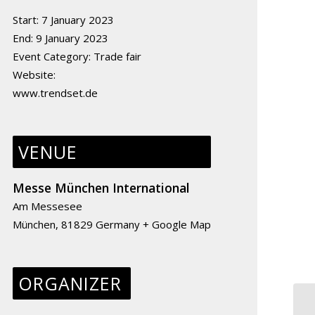
Start:
7 January 2023
End:
9 January 2023
Event Category:
Trade fair
Website:
www.trendset.de
VENUE
Messe München International
Am Messesee
München
,
81829
Germany
+ Google Map
ORGANIZER