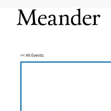
<< All Events