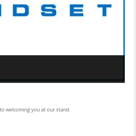
to welcoming you at our stand.