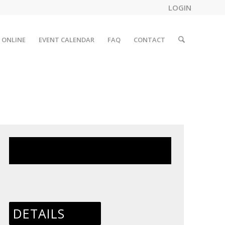
LOGIN
 ONLINE
EVENT CALENDAR
FAQ
CONTACT
This event has passed.
DETAILS