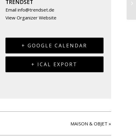
TRENDSET
Email
info@trendset.de
View Organizer Website
+ GOOGLE CALENDAR
+ ICAL EXPORT
MAISON & OBJET
»