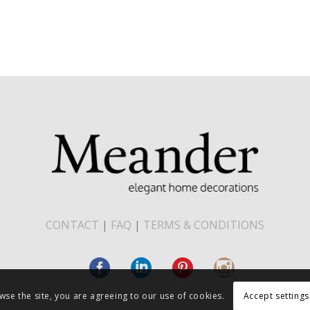
CONTACT
|
FAQ
|
TERMS & CONDITIONS
wse the site, you are agreeing to our use of cookies.
Accept settings