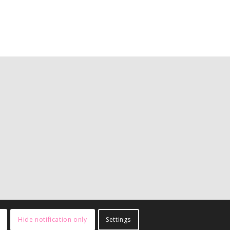
Hide notification only
Settings