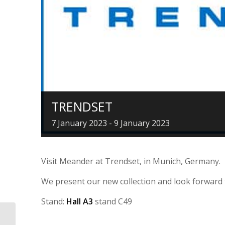
TRENDSET
7 January 2023
-
9 January 2023
Visit Meander at Trendset, in Munich, Germany.
We present our new collection and look forward 
Stand:
Hall A3
stand C49