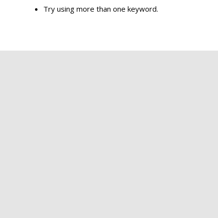
Try using more than one keyword.