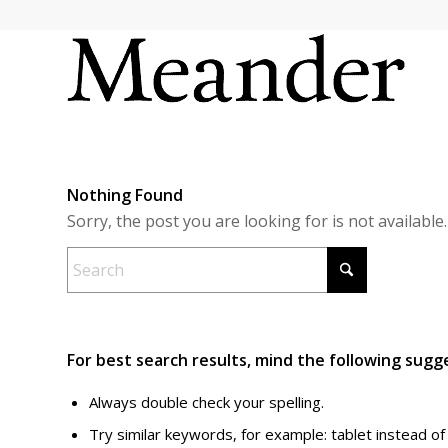
Nothing Found
Sorry, the post you are looking for is not availab
For best search results, mind the following sugg
Always double check your spelling.
Try similar keywords, for example: tablet instead of