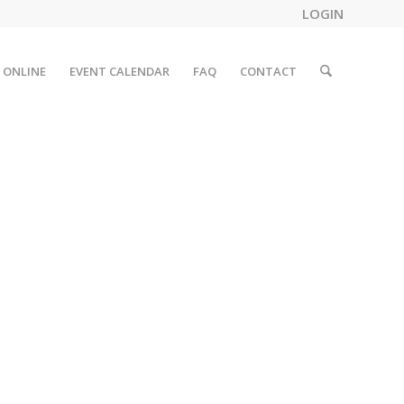
LOGIN
 ONLINE
EVENT CALENDAR
FAQ
CONTACT