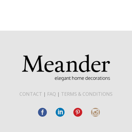
CONTACT
|
FAQ
|
TERMS & CONDITIONS