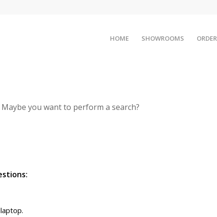
HOME
SHOWROOMS
ORDER
le. Maybe you want to perform a search?
estions:
 laptop.