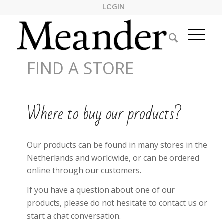
LOGIN
FIND A STORE
Where to buy our products?
Our products can be found in many stores in the
Netherlands and worldwide, or can be ordered
online through our customers.
If you have a question about one of our
products, please do not hesitate to contact us or
start a chat conversation.