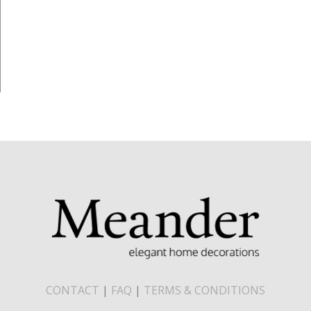
CONTACT
|
FAQ
|
TERMS & CONDITIONS