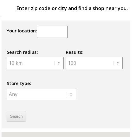
Enter zip code or city and find a shop near you.
Your location:
Search radius:
Results:
Store type: