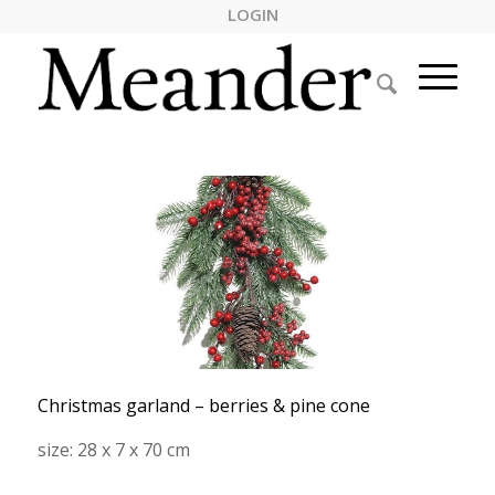
LOGIN
Christmas garland – berries & pine cone
size: 28 x 7 x 70 cm