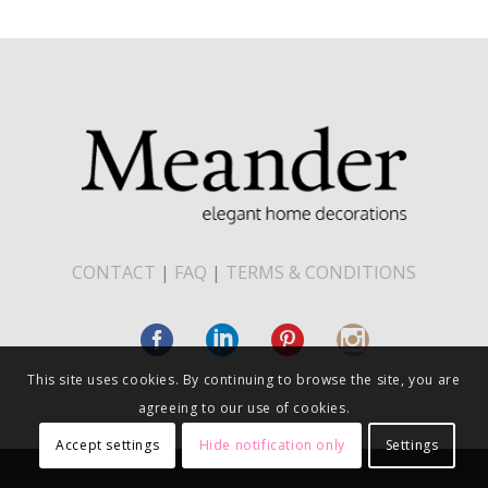
CONTACT
|
FAQ
|
TERMS & CONDITIONS
This site uses cookies. By continuing to browse the site, you are
agreeing to our use of cookies.
Accept settings
Hide notification only
Settings