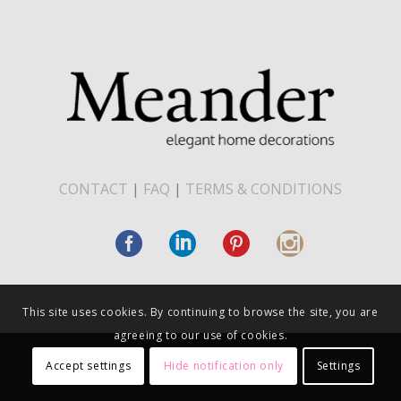
CONTACT
|
FAQ
|
TERMS & CONDITIONS
This site uses cookies. By continuing to browse the site, you are
agreeing to our use of cookies.
Accept settings
Hide notification only
Settings