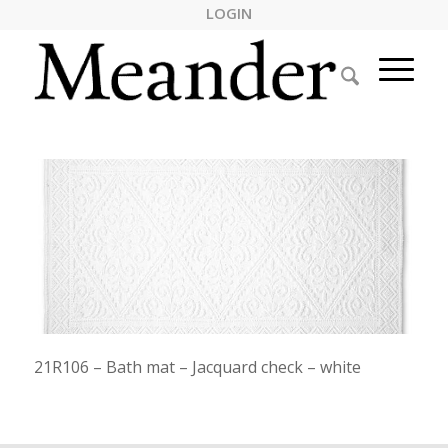
LOGIN
21R106 – Bath mat – Jacquard check – white