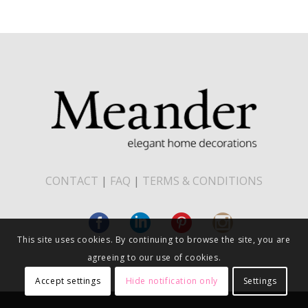
CONTACT
|
FAQ
|
TERMS & CONDITIONS
This site uses cookies. By continuing to browse the site, you are
agreeing to our use of cookies.
Accept settings
Hide notification only
Settings