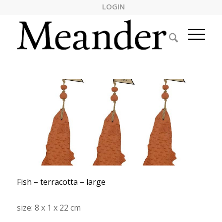
LOGIN
Fish – terracotta – large
size: 8 x 1 x 22 cm