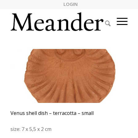
LOGIN
Venus shell dish – terracotta – small
size: 7 x 5,5 x 2 cm