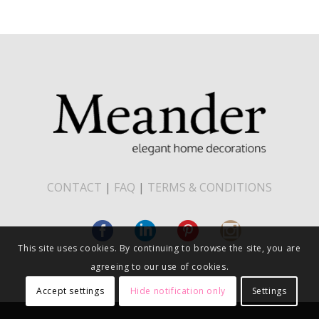
CONTACT
|
FAQ
|
TERMS & CONDITIONS
This site uses cookies. By continuing to browse the site, you are
agreeing to our use of cookies.
Accept settings
Hide notification only
Settings