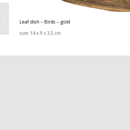
21R114 – Bath mat –
Jacquard check – soft
Leaf dish – Birds – gold
green
size: 14 x 9 x 3,5 cm