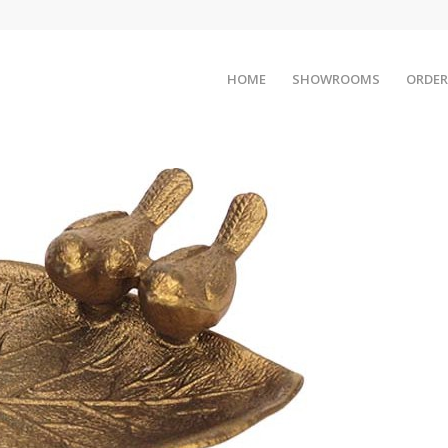
HOME
SHOWROOMS
ORDER