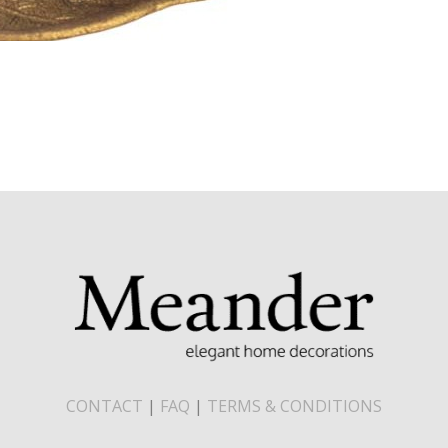
CONTACT
|
FAQ
|
TERMS & CONDITIONS