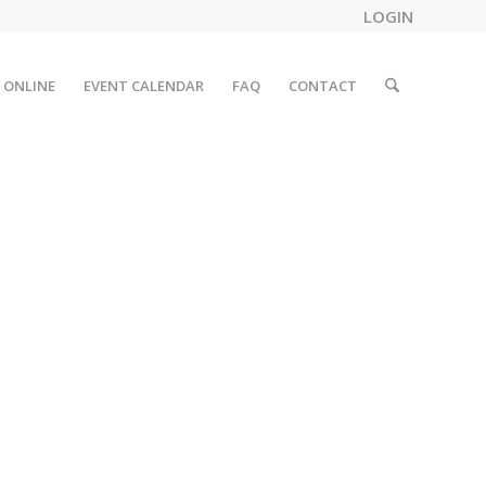
LOGIN
 ONLINE
EVENT CALENDAR
FAQ
CONTACT