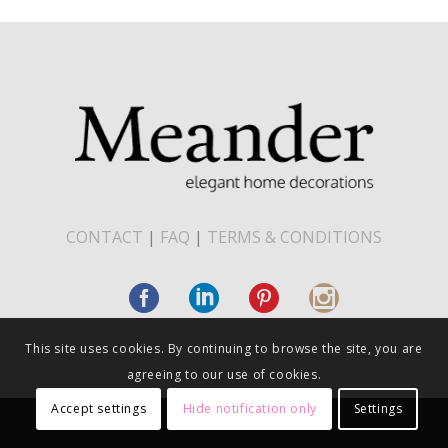
CONTACT
|
FAQ
|
TERMS & CONDITIONS
This site uses cookies. By continuing to browse the site, you are
agreeing to our use of cookies.
Accept settings
Hide notification only
Settings