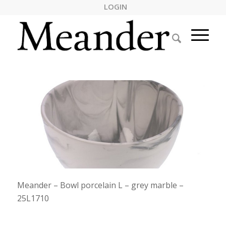
LOGIN
Meander – Bowl porcelain L – grey marble –
25L1710