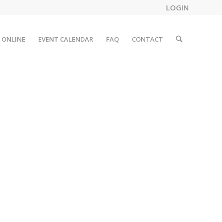
LOGIN
 ONLINE
EVENT CALENDAR
FAQ
CONTACT