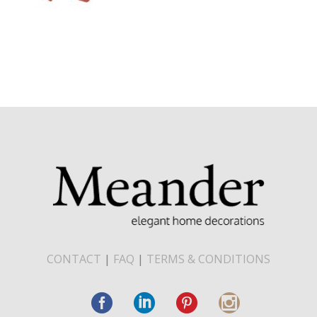
CONTACT
|
FAQ
|
TERMS & CONDITIONS