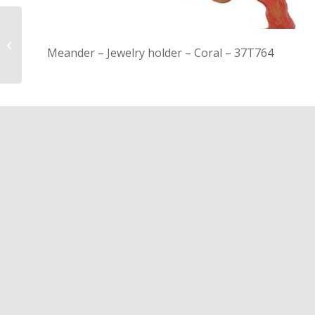
21R111 – Bath mat –
Meander – Jewelry holder – Coral – 37T764
Jacquard check – white