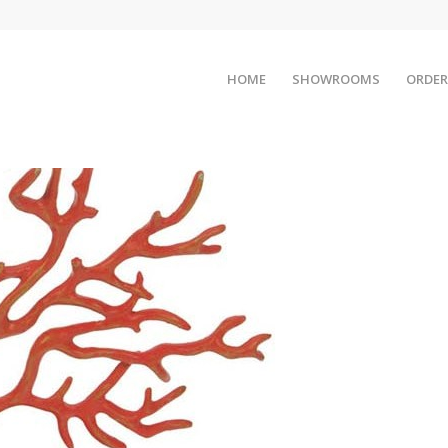
HOME
SHOWROOMS
ORDER