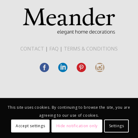
CONTACT
|
FAQ
|
TERMS & CONDITIONS
This site uses cookies. By continuing to browse the site, you are
agreeing to our use of cookies.
Accept settings
Hide notification only
Settings