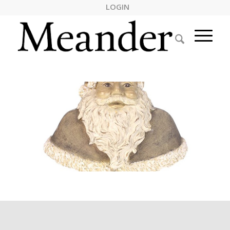
LOGIN