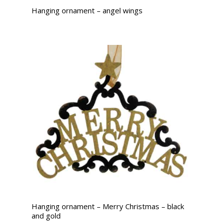
Hanging ornament – angel wings
Hanging ornament – Merry Christmas – black
and gold