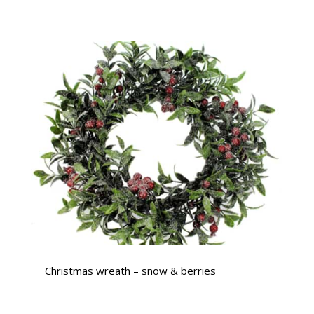
Christmas wreath – snow & berries