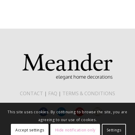
CONTACT
|
FAQ
|
TERMS & CONDITIONS
This site uses cookies. By continuing to browse the site, you are
agreeing to our use of cookies.
Accept settings
Hide notification only
Settings