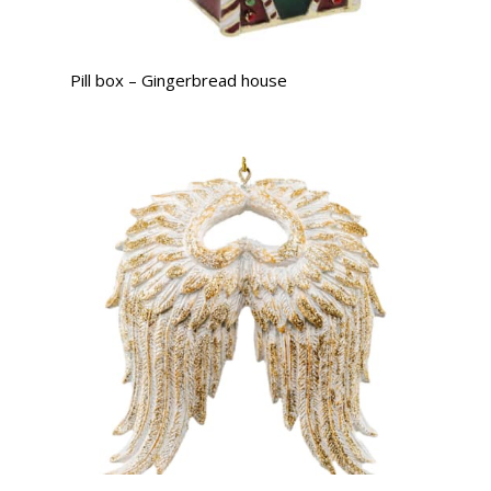
Pill box – Gingerbread house