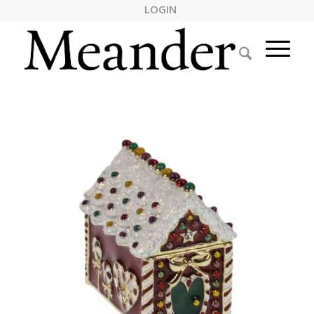
LOGIN