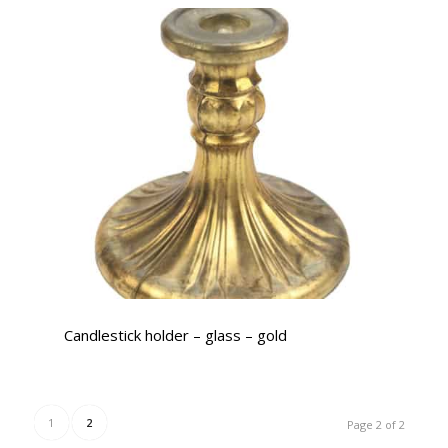
Candlestick holder – glass – gold
1
2
Page 2 of 2