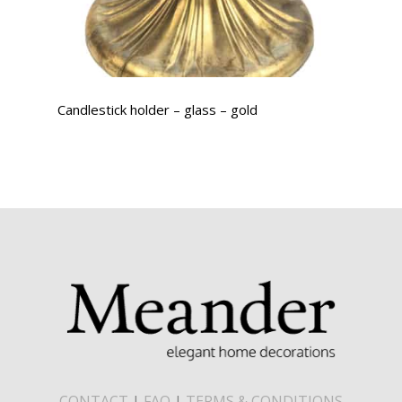
Candlestick holder – glass – gold
CONTACT
|
FAQ
|
TERMS & CONDITIONS