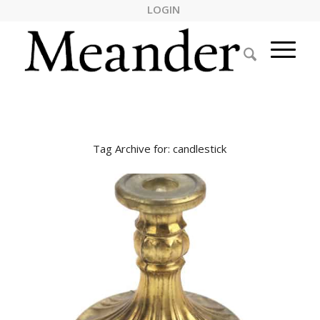
LOGIN
Tag Archive for:
candlestick