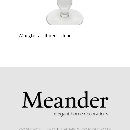
Wineglass – ribbed – clear
CONTACT
|
FAQ
|
TERMS & CONDITIONS