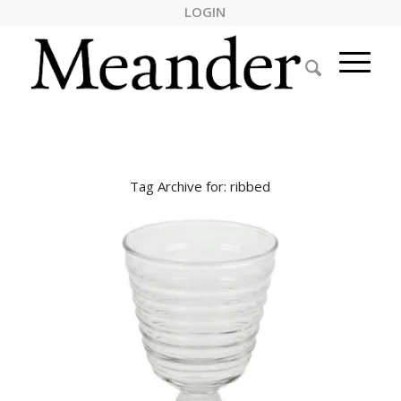
LOGIN
Tag Archive for:
ribbed