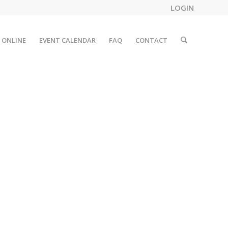
LOGIN
 ONLINE
EVENT CALENDAR
FAQ
CONTACT