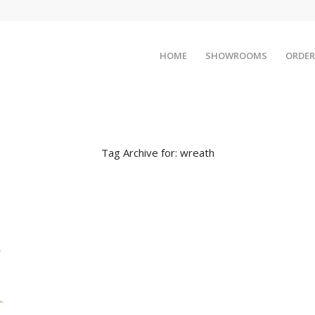
HOME
SHOWROOMS
ORDER
Tag Archive for:
wreath