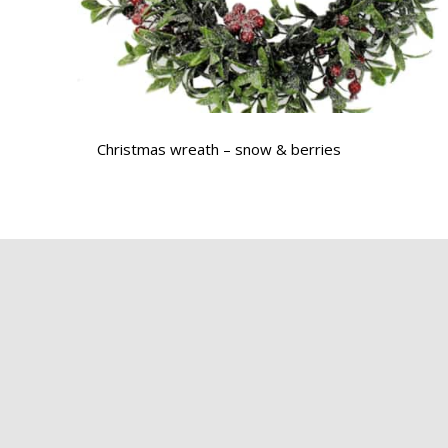
Christmas wreath – snow & berries