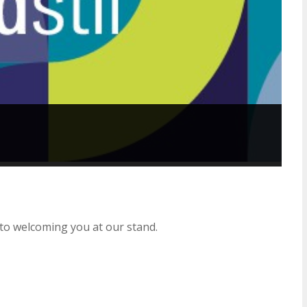
to welcoming you at our stand.