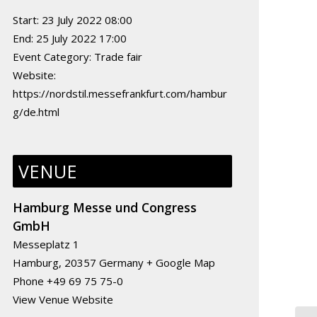
Start:
23 July 2022 08:00
End:
25 July 2022 17:00
Event Category:
Trade fair
Website:
https://nordstil.messefrankfurt.com/hambur
g/de.html
VENUE
Hamburg Messe und Congress
GmbH
Messeplatz 1
Hamburg
,
20357
Germany
+ Google Map
Phone
+49 69 75 75-0
View Venue Website