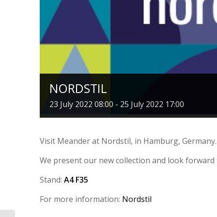
NORDSTIL
23 July 2022 08:00
-
25 July 2022 17:00
Visit Meander at Nordstil, in Hamburg, Germany.
We present our new collection and look forward 
Stand:
A4 F35
For more information:
Nordstil