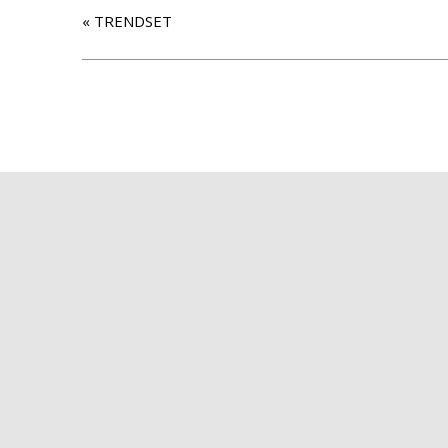
«
TRENDSET