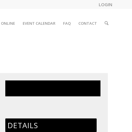
LOGIN
 ONLINE
EVENT CALENDAR
FAQ
CONTACT
This event has passed.
DETAILS