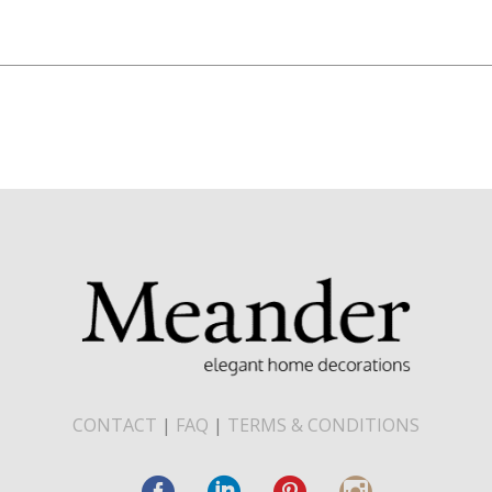
CONTACT
|
FAQ
|
TERMS & CONDITIONS