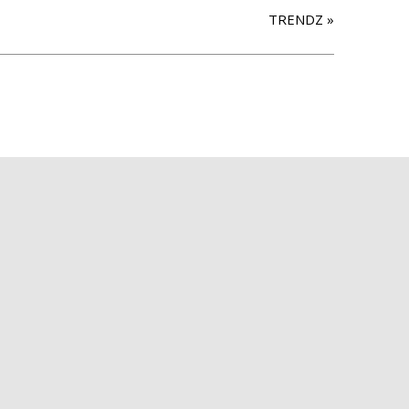
TRENDZ
»