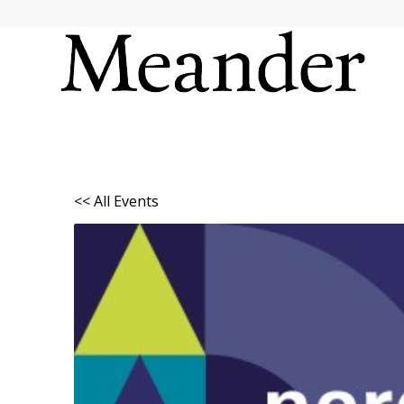
<< All Events