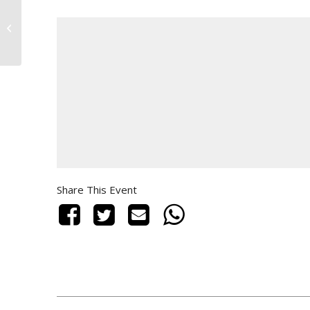
TRENDSET
Share This Event