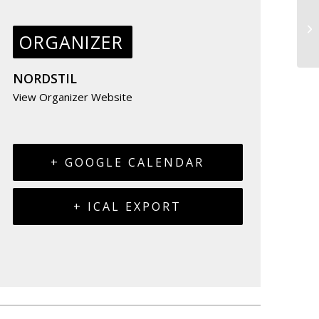
ORGANIZER
NORDSTIL
View Organizer Website
+ GOOGLE CALENDAR
+ ICAL EXPORT