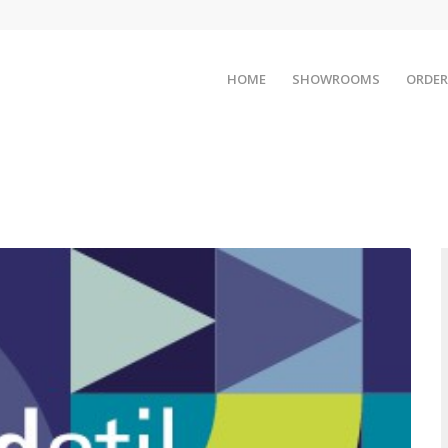
HOME
SHOWROOMS
ORDER