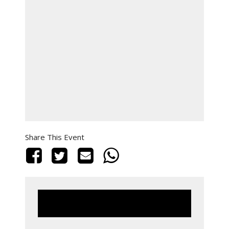
Share This Event
This event has passed.