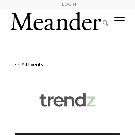
LOGIN
<< All Events