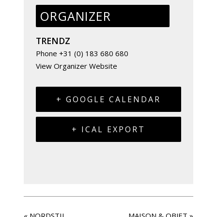
ORGANIZER
TRENDZ
Phone
+31 (0) 183 680 680
View Organizer Website
+ GOOGLE CALENDAR
+ ICAL EXPORT
«
NORDSTIL
MAISON & OBJET
»