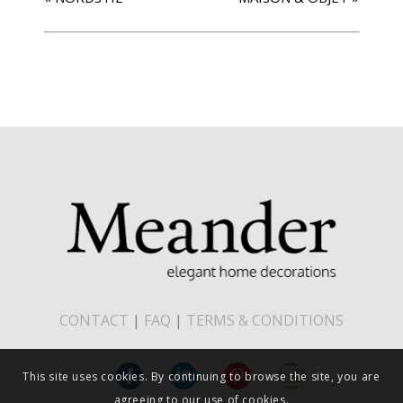
CONTACT
|
FAQ
|
TERMS & CONDITIONS
This site uses cookies. By continuing to browse the site, you are
agreeing to our use of cookies.