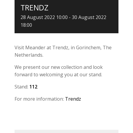
TRENDZ
28 August 2022 10:00
-
30 August 2022
18:00
Visit Meander at Trendz, in Gorinchem, The
Netherlands.
We present our new collection and look
forward to welcoming you at our stand.
Stand:
1
12
For more information:
Trendz