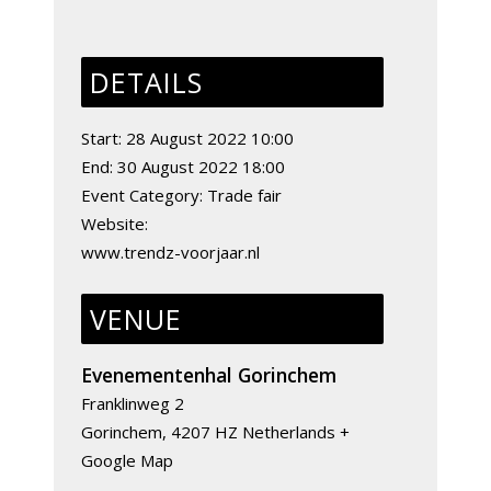
DETAILS
Start:
28 August 2022 10:00
End:
30 August 2022 18:00
Event Category:
Trade fair
Website:
www.trendz-voorjaar.nl
VENUE
Evenementenhal Gorinchem
Franklinweg 2
Gorinchem
,
4207 HZ
Netherlands
+
Google Map