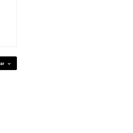
nts,
ar