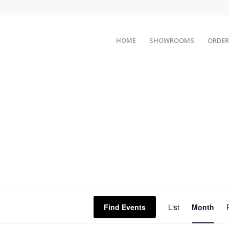
HOME
SHOWROOMS
ORDER
Event
Views
Find Events
List
Month
Naviga