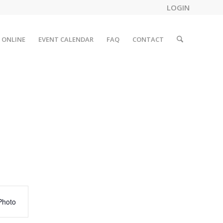
LOGIN
 ONLINE
EVENT CALENDAR
FAQ
CONTACT
Photo
tion