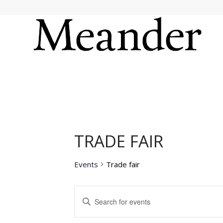
TRADE FAIR
Events
Trade fair
EVENTS
Enter
SEARCH
Keyword.