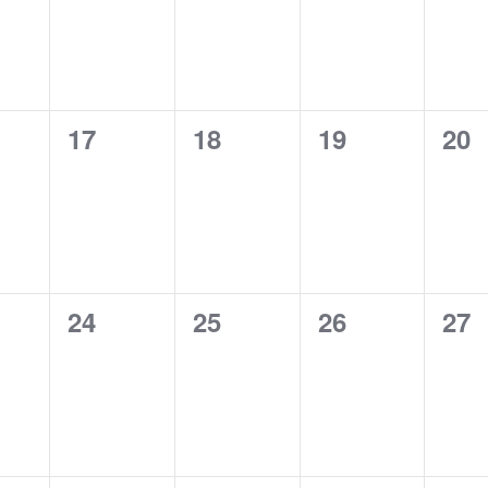
0
0
0
0
17
18
19
20
ts,
events,
events,
events,
eve
0
0
0
0
24
25
26
27
ts,
events,
events,
events,
eve