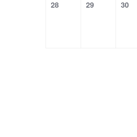
0
0
0
28
29
30
events,
events,
even