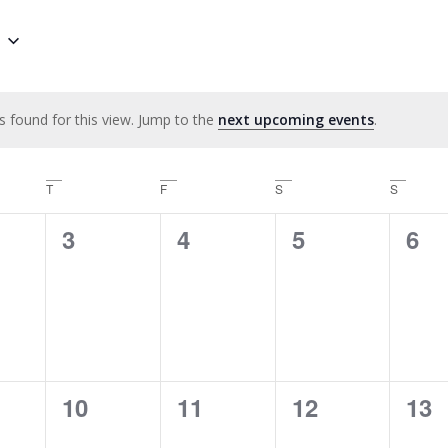
s found for this view. Jump to the
next upcoming events
.
Notice
y
T
Thursday
F
Friday
S
Saturday
S
Sunday
0
0
0
0
3
4
5
6
ts,
events,
events,
events,
eve
0
0
0
0
10
11
12
13
ts,
events,
events,
events,
eve