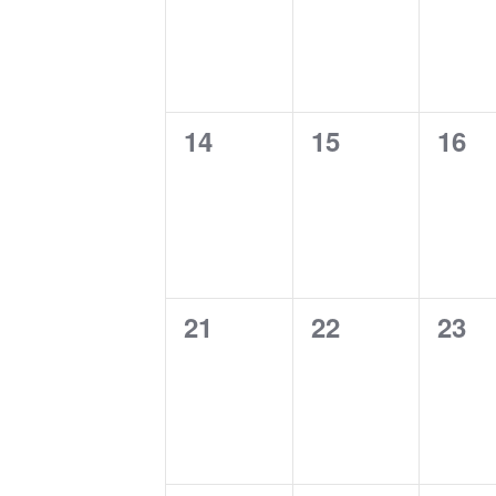
0
0
0
14
15
16
events,
events,
even
0
0
0
21
22
23
events,
events,
even