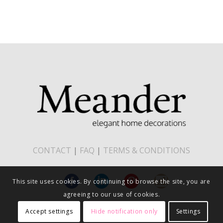
CONTACT
|
FAQ
|
TERMS & CONDITIONS
This site uses cookies. By continuing to browse the site, you are
agreeing to our use of cookies.
Accept settings
Hide notification only
Settings