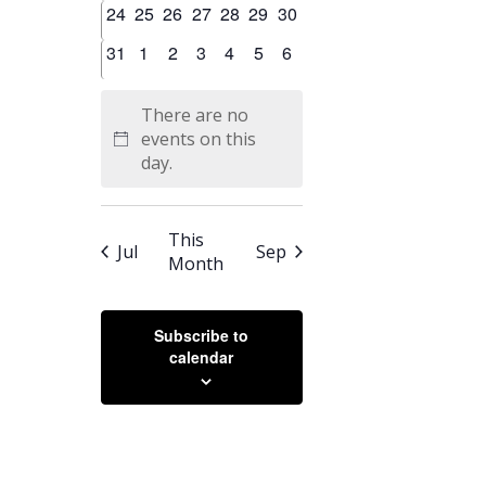
0
0
0
0
0
0
0
24
25
26
27
28
29
30
events
events
events
events
events
events
events
0
0
0
0
0
0
0
31
1
2
3
4
5
6
events
events
events
events
events
events
events
There are no
events on this
Notice
day.
This
Jul
Sep
Month
Subscribe to
calendar