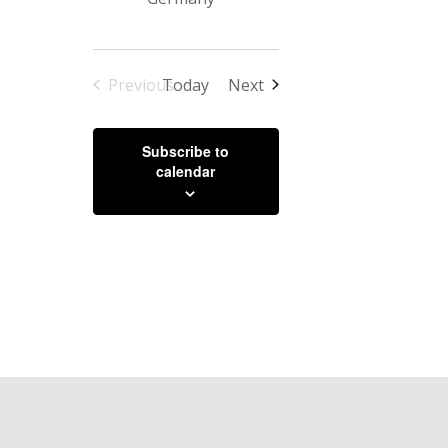
Events
Previous
Today
Next
Events
Subscribe to
calendar