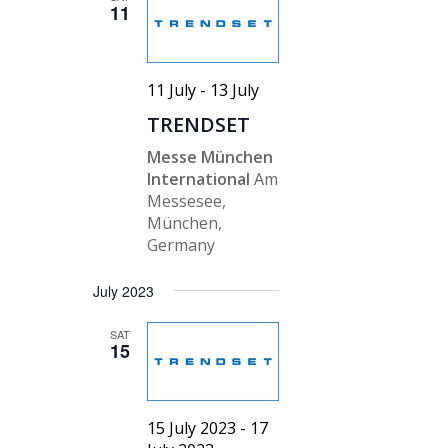
11
11 July
-
13 July
TRENDSET
Messe München
International
Am
Messesee,
München,
Germany
July 2023
SAT
15
15 July 2023
-
17