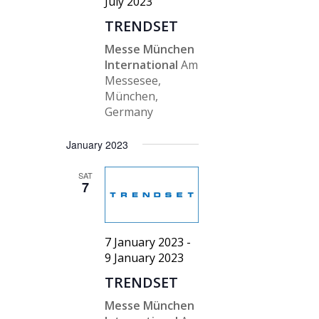
July 2023
TRENDSET
Messe München
International
Am
Messesee,
München,
Germany
January 2023
SAT
7
7 January 2023
-
9 January 2023
TRENDSET
Messe München