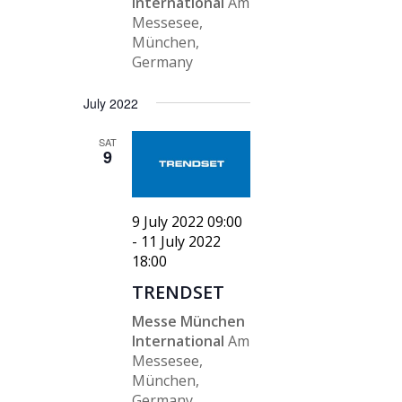
International
Am
Messesee,
München,
Germany
July 2022
SAT
9
9 July 2022 09:00
-
11 July 2022
18:00
TRENDSET
Messe München
International
Am
Messesee,
München,
Germany