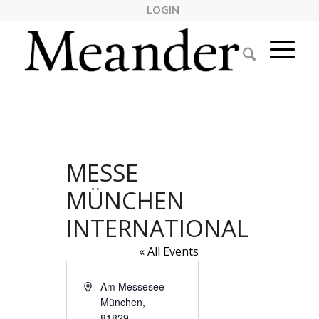
LOGIN
MESSE
MÜNCHEN
INTERNATIONAL
« All Events
Address
Am Messesee
München
,
81829