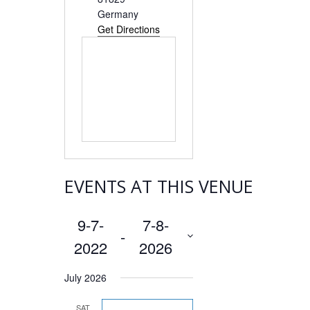
Germany
Get Directions
EVENTS AT THIS VENUE
9-7-
7-8-
 - 
2022
2026
Select
July 2026
date.
SAT