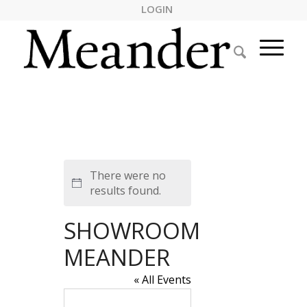
LOGIN
There were no
Notice
results found.
SHOWROOM
MEANDER
« All Events