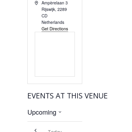
Address
Ampèrelaan 3
Rijswijk
,
2289
CD
Netherlands
Get Directions
EVENTS AT THIS VENUE
Upcoming
Select
date.