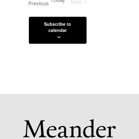
Today
Next
Events
Previous
Events
Subscribe to
calendar